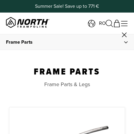
Summer Sale! Save up to 771 €
RO
Frame Parts
Spare Parts
FRAME PARTS
Springs and Spring Tools
Frame Parts & Legs
Frame Padding and Foam
Jump Mats
Safety Net Parts