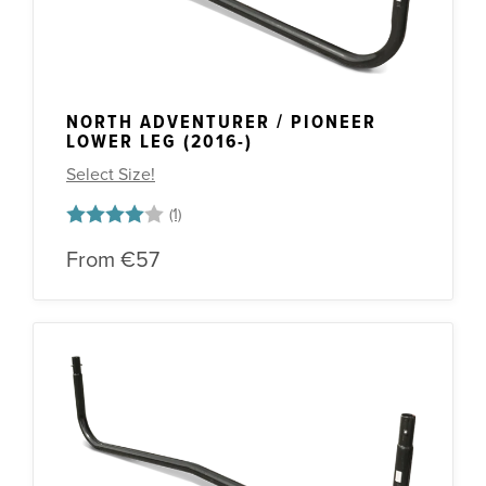
NORTH ADVENTURER / PIONEER
LOWER LEG (2016-)
Select Size!
Rating:
4.0 out of 5 stars
From
€57