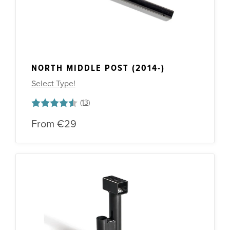
NORTH MIDDLE POST (2014-)
Select Type!
Rating:
4.7 out of 5 stars
From
€29