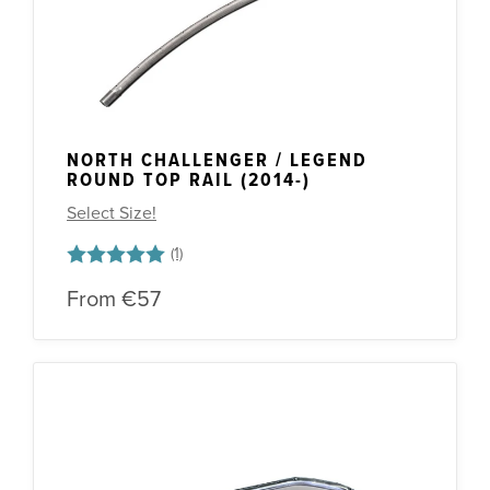
NORTH CHALLENGER / LEGEND
ROUND TOP RAIL (2014-)
Select Size!
Rating:
5.0 out of 5 stars
From
€57