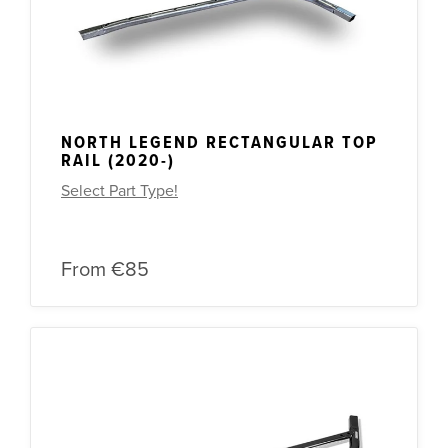
NORTH LEGEND RECTANGULAR TOP
RAIL (2020-)
Select Part Type!
From
€85