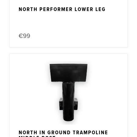
NORTH PERFORMER LOWER LEG
€99
NORTH IN GROUND TRAMPOLINE