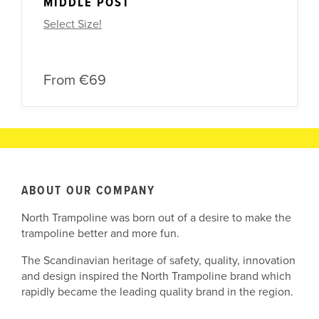
MIDDLE POST
Select Size!
From
€69
ABOUT OUR COMPANY
North Trampoline was born out of a desire to make the
trampoline better and more fun.
The Scandinavian heritage of safety, quality, innovation
and design inspired the North Trampoline brand which
rapidly became the leading quality brand in the region.