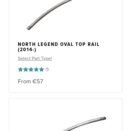
NORTH LEGEND OVAL TOP RAIL
(2014-)
Select Part Type!
Rating:
5.0 out of 5 stars
From
€57