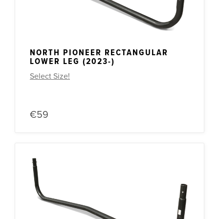
NORTH PIONEER RECTANGULAR
LOWER LEG (2023-)
Select Size!
€59