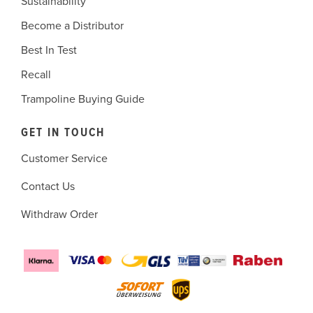
Sustainability
Become a Distributor
Best In Test
Recall
Trampoline Buying Guide
GET IN TOUCH
Customer Service
Contact Us
Withdraw Order