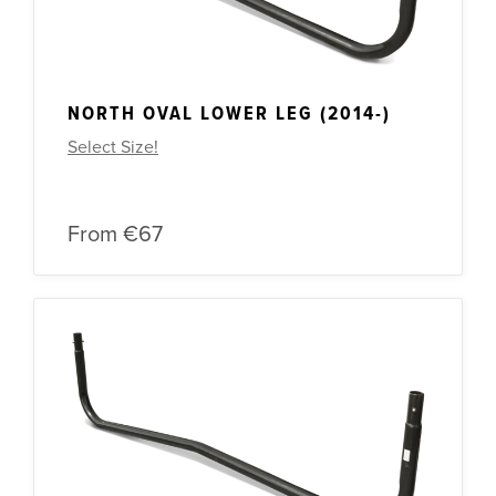
NORTH OVAL LOWER LEG (2014-)
Select Size!
From
€67