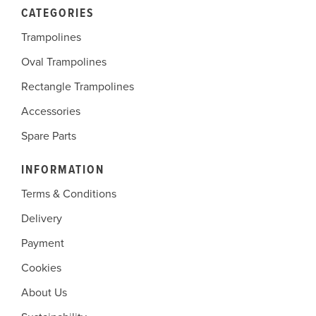
CATEGORIES
Trampolines
Oval Trampolines
Rectangle Trampolines
Accessories
Spare Parts
INFORMATION
Terms & Conditions
Delivery
Payment
Cookies
About Us