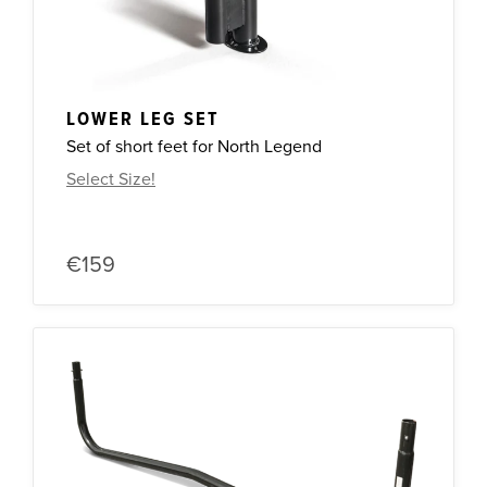
LOWER LEG SET
Set of short feet for North Legend
Select Size!
€159