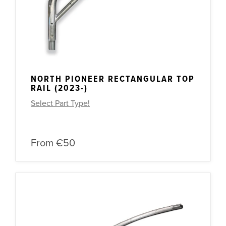
NORTH PIONEER RECTANGULAR TOP
RAIL (2023-)
Select Part Type!
From
€50