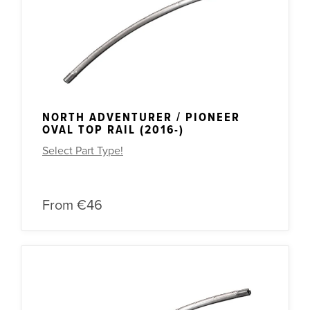
Other Spares
NORTH ADVENTURER / PIONEER
OVAL TOP RAIL (2016-)
Select Part Type!
From
€46