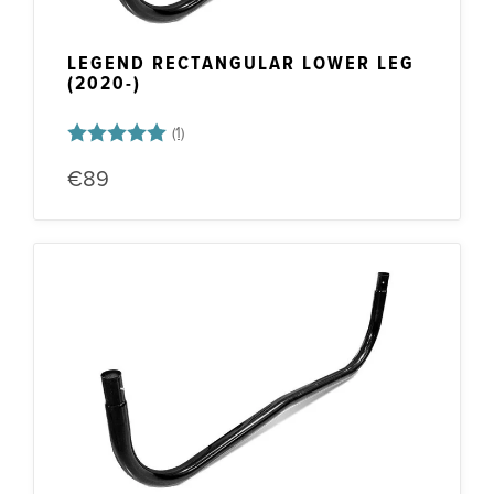
LEGEND RECTANGULAR LOWER LEG
(2020-)
Rating:
5.0 out of 5 stars
€89