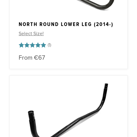
NORTH ROUND LOWER LEG (2014-)
Select Size!
Rating:
5.0 out of 5 stars
From
€67