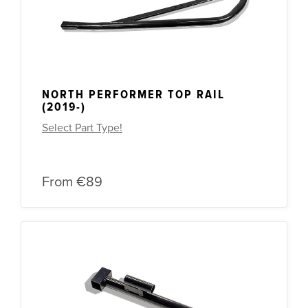
NORTH PERFORMER TOP RAIL
(2019-)
Select Part Type!
From
€89