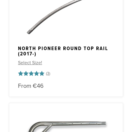
NORTH PIONEER ROUND TOP RAIL
(2017-)
Select Size!
Rating:
5.0 out of 5 stars
From
€46