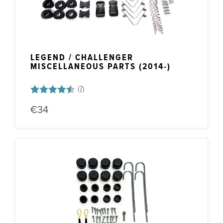
LEGEND / CHALLENGER
MISCELLANEOUS PARTS (2014-)
Rating:
4.1 out of 5 stars
€34