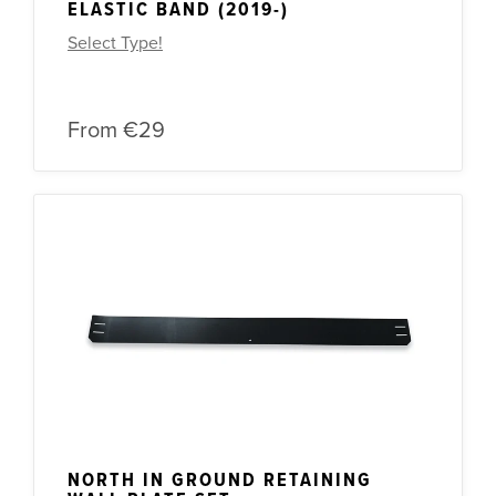
ELASTIC BAND (2019-)
Select Type!
From
€29
NORTH IN GROUND RETAINING