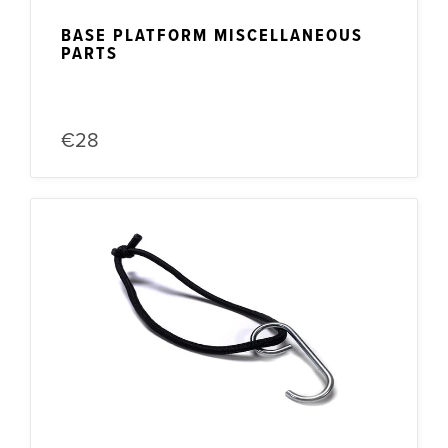
BASE PLATFORM MISCELLANEOUS
PARTS
€28