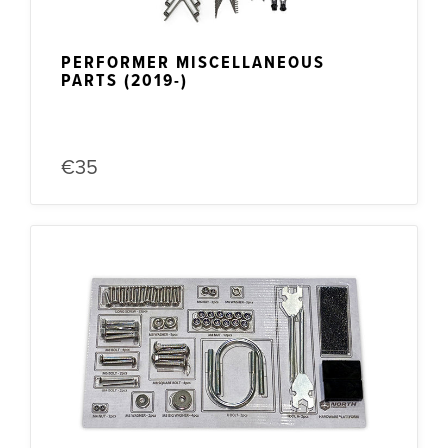
PERFORMER MISCELLANEOUS
PARTS (2019-)
€35