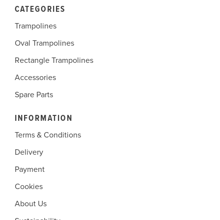
CATEGORIES
Trampolines
Oval Trampolines
Rectangle Trampolines
Accessories
Spare Parts
INFORMATION
Terms & Conditions
Delivery
Payment
Cookies
About Us