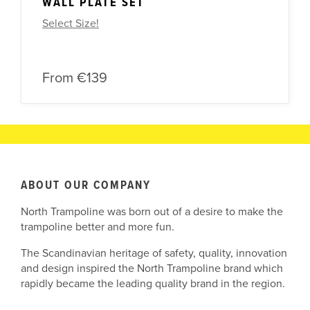
WALL PLATE SET
Select Size!
From
€139
ABOUT OUR COMPANY
North Trampoline was born out of a desire to make the
trampoline better and more fun.
The Scandinavian heritage of safety, quality, innovation
and design inspired the North Trampoline brand which
rapidly became the leading quality brand in the region.