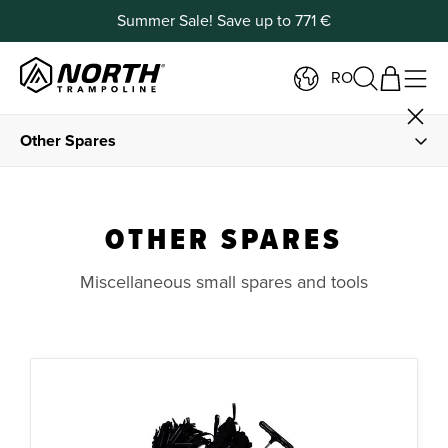
Summer Sale! Save up to 771 €
RO
Other Spares
Spare Parts
OTHER SPARES
Springs and Spring Tools
Miscellaneous small spares and tools
Frame Padding and Foam
Jump Mats
Safety Net Parts