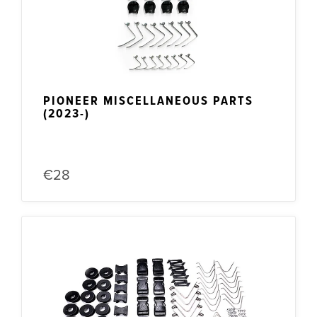
PIONEER MISCELLANEOUS PARTS
(2023-)
€28