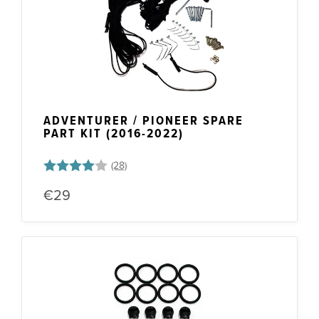
Frame Parts
ADVENTURER / PIONEER SPARE
PART KIT (2016-2022)
Rating:
4.0 out of 5 stars
€29