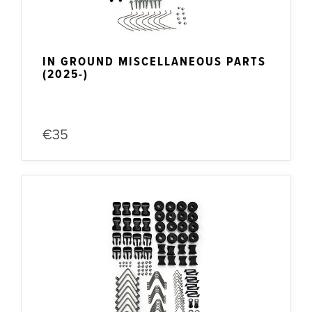
IN GROUND MISCELLANEOUS PARTS
(2025-)
€35