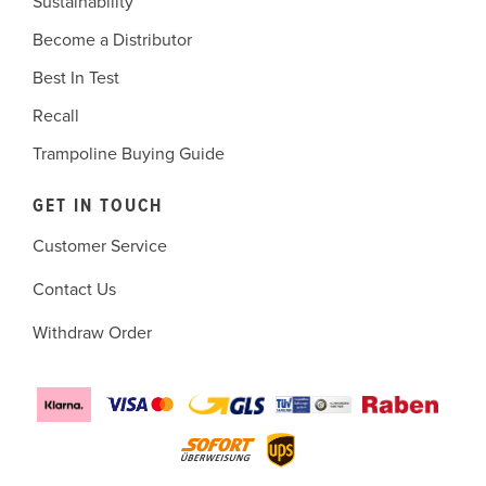
Sustainability
Become a Distributor
Best In Test
Recall
Trampoline Buying Guide
GET IN TOUCH
Customer Service
Contact Us
Withdraw Order