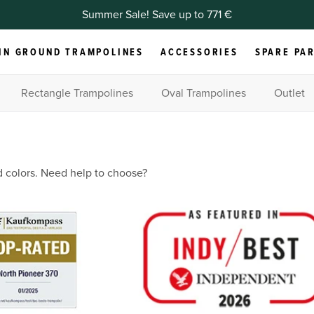
Summer Sale! Save up to 771 €
IN GROUND TRAMPOLINES
ACCESSORIES
SPARE PA
Rectangle Trampolines
Oval Trampolines
Outlet
d colors. Need help to choose?