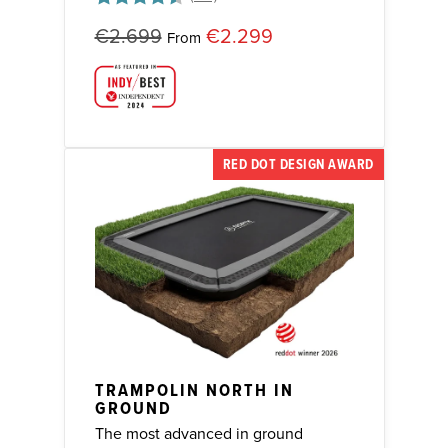
Rating:
4.8 out of 5 stars
€2.699
€2.299
From
RED DOT DESIGN AWARD
TRAMPOLIN NORTH IN
GROUND
The most advanced in ground