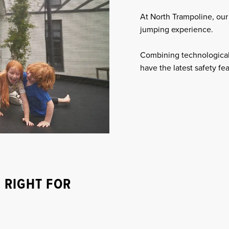
At North Trampoline, our 
jumping experience.
Combining technological
have the latest safety fe
 RIGHT FOR