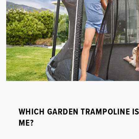
WHICH GARDEN TRAMPOLINE IS
ME?