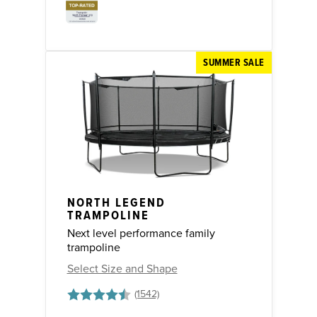
SUMMER SALE
NORTH LEGEND
TRAMPOLINE
Next level performance family
trampoline
Select Size and Shape
Rating:
4.8 out of 5 stars