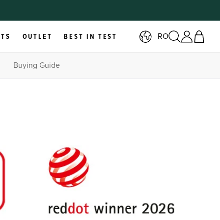
RO
RTS
OUTLET
BEST IN TEST
Buying Guide