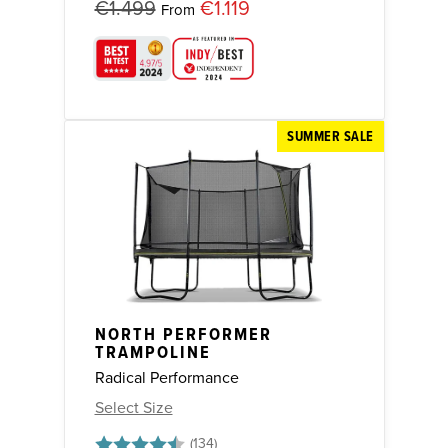
€1.499
€1.119
From
SUMMER SALE
NORTH PERFORMER
TRAMPOLINE
Radical Performance
Select Size