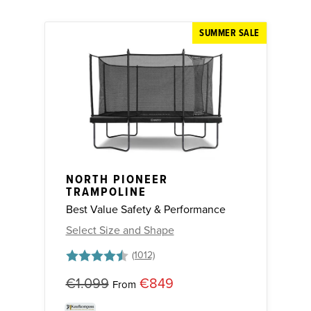
SUMMER SALE
NORTH PIONEER
TRAMPOLINE
Best Value Safety & Performance
Select Size and Shape
Rating:
4.7 out of 5 stars
€1.099
€849
From