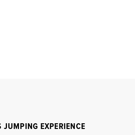
S JUMPING EXPERIENCE