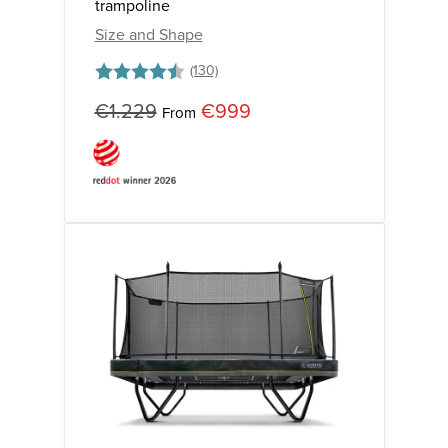
trampoline
Size and Shape
Rating:
4.7 out of 5 stars
€1.229
€999
From