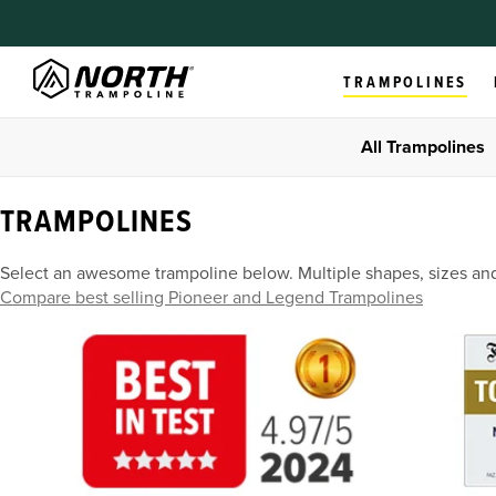
TRAMPOLINES
All Trampolines
TRAMPOLINES
Select an awesome trampoline below. Multiple shapes, sizes an
Compare best selling Pioneer and Legend Trampolines