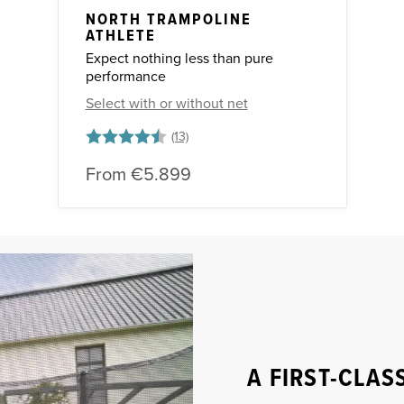
NORTH TRAMPOLINE
ATHLETE
Expect nothing less than pure
performance
Select with or without net
Rating:
4.8 out of 5 stars
From
€5.899
A FIRST-CLAS