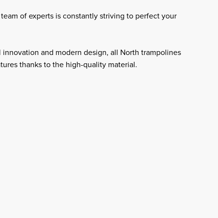
team of experts is constantly striving to perfect your
 innovation and modern design, all North trampolines
atures thanks to the high-quality material.