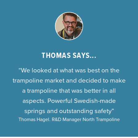
THOMAS SAYS...
“We looked at what was best on the
trampoline market and decided to make
a trampoline that was better in all
aspects. Powerful Swedish-made
springs and outstanding safety”
Thomas Hagel. R&D Manager North Trampoline