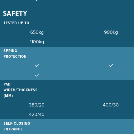
SAFETY
TESTED UP TO
650kg
900kg
1100kg
SPRING
PROTECTION
PAD
WIDTH/THICKNESS
(MM)
380/20
400/30
420/40
SELF-CLOSING
ENTRANCE