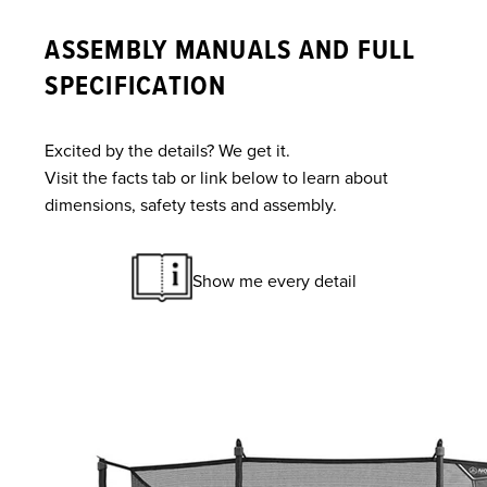
ASSEMBLY MANUALS AND FULL
SPECIFICATION
Excited by the details? We get it.
Visit the facts tab or link below to learn about
dimensions, safety tests and assembly.
Show me every detail