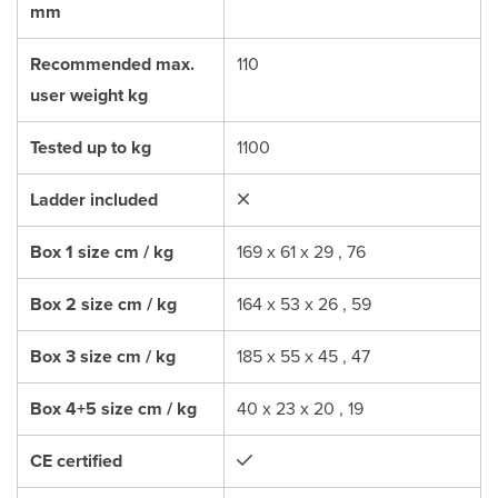
mm
Recommended max.
110
user weight kg
Tested up to kg
1100
Ladder included
Box 1 size cm / kg
169 x 61 x 29 , 76
Box 2 size cm / kg
164 x 53 x 26 , 59
Box 3 size cm / kg
185 x 55 x 45 , 47
Box 4+5 size cm / kg
40 x 23 x 20 , 19
CE certified