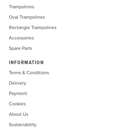
Trampolines
Oval Trampolines
Rectangle Trampolines
Accessories
Spare Parts
INFORMATION
Terms & Conditions
Delivery
Payment
Cookies
About Us
Sustainability