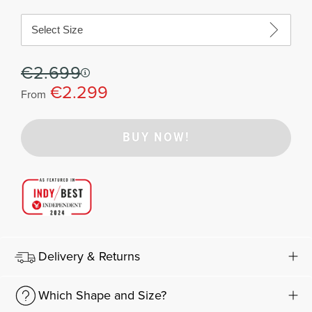
Select Size
€2.699
€2.299
From
BUY NOW!
Delivery & Returns
Which Shape and Size?