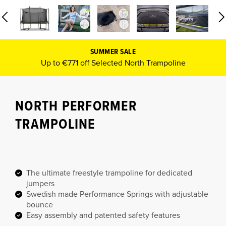
SUMMER SALE
Up to €771 off Selected North Trampoline
NORTH PERFORMER
TRAMPOLINE
The ultimate freestyle trampoline for dedicated
jumpers
Swedish made Performance Springs with adjustable
bounce
Easy assembly and patented safety features