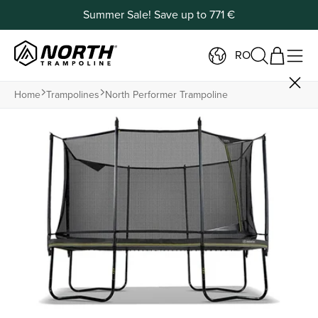
Summer Sale! Save up to 771 €
RO
Home
Trampolines
North Performer Trampoline