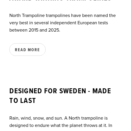
North Trampoline trampolines have been named the
very best in several independent European tests
between 2015 and 2025.
READ MORE
DESIGNED FOR SWEDEN - MADE
TO LAST
Rain, wind, snow, and sun. A North trampoline is
designed to endure what the planet throws at it. In