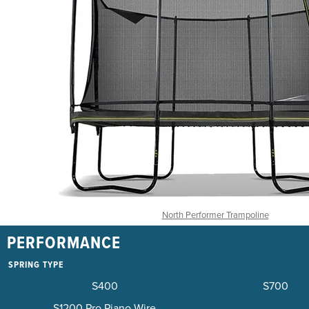
North Performer Trampoline
PERFORMANCE
SPRING TYPE
S400
S700
S1200 Pro Piano Wire