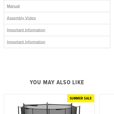
Manual
Assembly Video
Important Information
Important Information
YOU MAY ALSO LIKE
SUMMER SALE