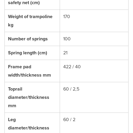
safety net (cm)
Weight of trampoline
170
kg
Number of springs
100
Spring length (cm)
21
Frame pad
422 / 40
width/thickness mm
Toprail
60 / 2,5
diameter/thickness
mm
Leg
60 / 2
diameter/thickness