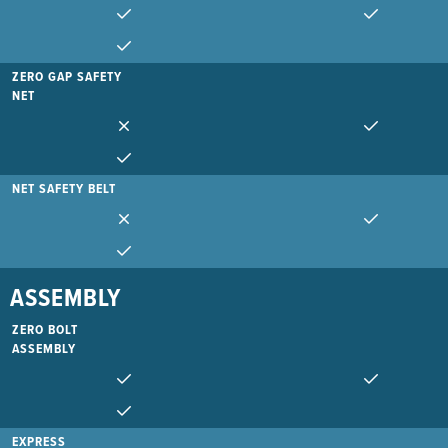
ZERO GAP SAFETY
NET
NET SAFETY BELT
ASSEMBLY
ZERO BOLT
ASSEMBLY
EXPRESS