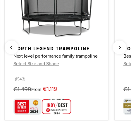
NORTH LEGEND TRAMPOLINE
NO
Next level performance family trampoline
Bes
Select Size and Shape
Sel
€1.119
€1.499
€1
From