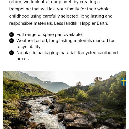
return, we look after our planet, by creating a
trampoline that will last your family for their whole
childhood using carefully selected, long lasting and
responsible materials. Less landfill. Happier Earth.
Full range of spare part available
Weather tested; long lasting materials marked for
recyclability
No plastic packaging material. Recycled cardboard
boxes