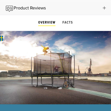
Product Reviews
OVERVIEW
FACTS