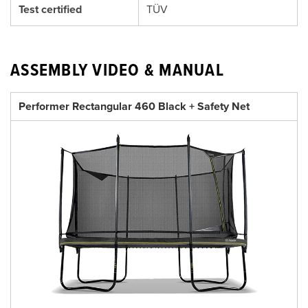
Test certified
TÜV
ASSEMBLY VIDEO & MANUAL
Performer Rectangular 460 Black + Safety Net