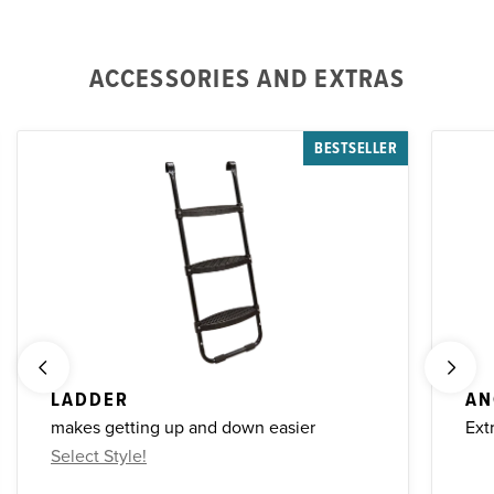
ACCESSORIES AND EXTRAS
BESTSELLER
LADDER
AN
makes getting up and down easier
Ext
Select Style!