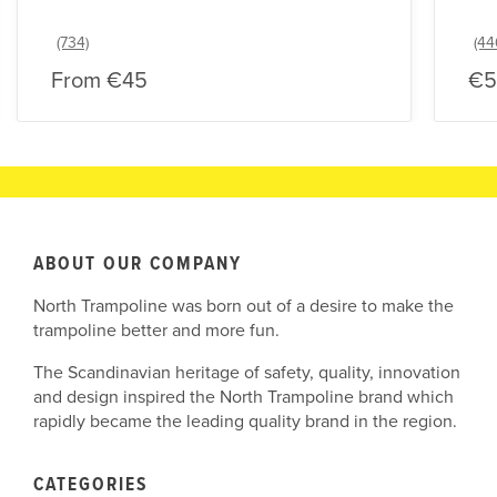
From
€45
€5
ABOUT OUR COMPANY
North Trampoline was born out of a desire to make the
trampoline better and more fun.
The Scandinavian heritage of safety, quality, innovation
and design inspired the North Trampoline brand which
rapidly became the leading quality brand in the region.
CATEGORIES