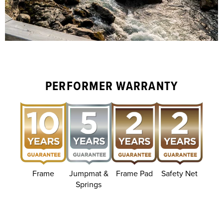
PERFORMER WARRANTY
Frame
Jumpmat &
Frame Pad
Safety Net
Springs