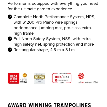
Performer is equipped with everything you need
for the ultimate garden experience.
Complete North Performance System, NPS,
with S1200 Pro Piano wire springs,
performance jumping mat, pro-class extra-
high frame
Full North Safety System, NSS, with extra
high safety net, spring protection and more
Rectangular shape, 4.6 m x 3.1 m
AWARD WINNING TRAMPOLINES