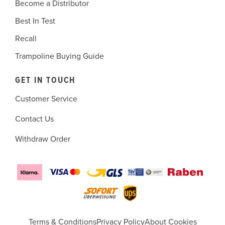
Become a Distributor
Best In Test
Recall
Trampoline Buying Guide
GET IN TOUCH
Customer Service
Contact Us
Withdraw Order
Terms & Conditions
Privacy Policy
About Cookies