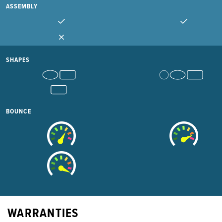
ASSEMBLY
SHAPES
BOUNCE
WARRANTIES