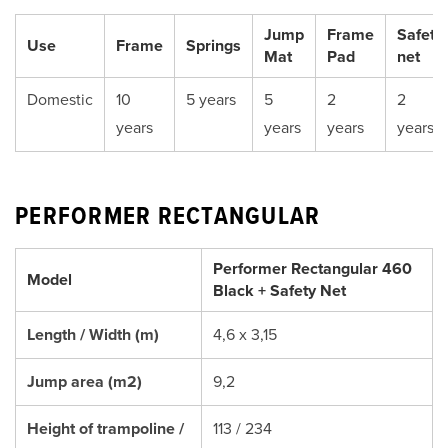
Jump
Frame
Safety
Use
Frame
Springs
Mat
Pad
net
Domestic
10
5 years
5
2
2
years
years
years
years
PERFORMER RECTANGULAR
Performer Rectangular 460
Model
Black + Safety Net
Length / Width (m)
4,6 x 3,15
Jump area (m2)
9,2
Height of trampoline /
113 / 234