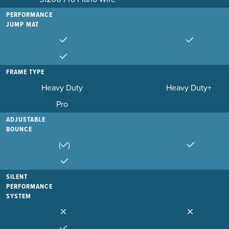
PERFORMANCE
JUMP MAT
FRAME TYPE
Heavy Duty
Heavy Duty+
Pro
ADJUSTABLE
BOUNCE
(
)
SILENT
PERFORMANCE
SYSTEM