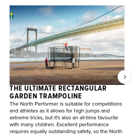
THE ULTIMATE RECTANGULAR
D
GARDEN TRAMPOLINE
d
The North Performer is suitable for competitions
s
and athletes as it allows for high jumps and
t
extreme tricks, but it's also an all-time favourite
with many children. Excellent performance
requires equally outstanding safety, so the North