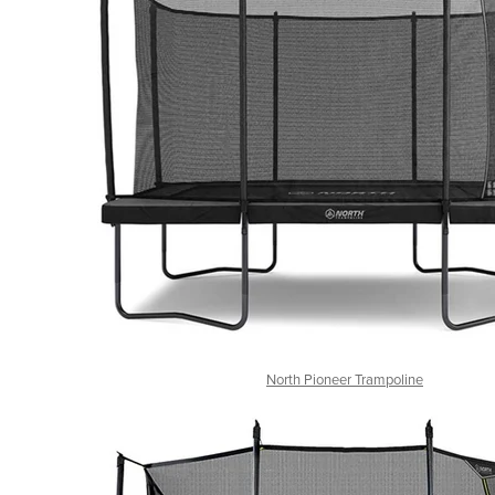
North Pioneer Trampoline