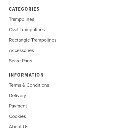
CATEGORIES
Trampolines
Oval Trampolines
Rectangle Trampolines
Accessories
Spare Parts
INFORMATION
Terms & Conditions
Delivery
Payment
Cookies
About Us