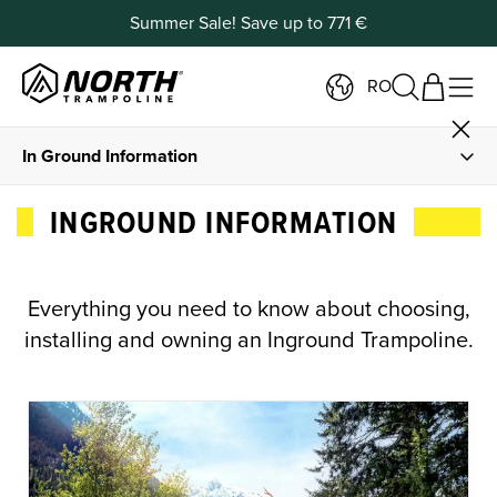
Summer Sale! Save up to 771 €
RO
In Ground Information
In ground Trampolines
INGROUND INFORMATION
Buy In Ground Trampolines
Everything you need to know about choosing,
DIY Installation Guide
installing and owning an Inground Trampoline.