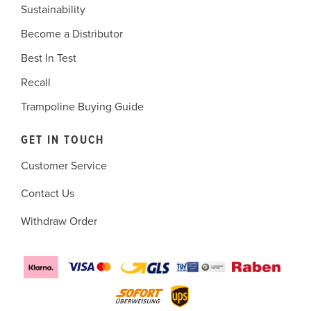
Sustainability
Become a Distributor
Best In Test
Recall
Trampoline Buying Guide
GET IN TOUCH
Customer Service
Contact Us
Withdraw Order