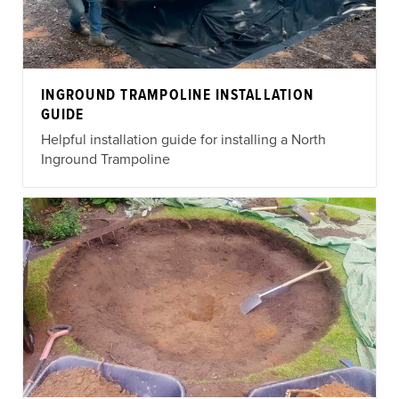
INGROUND TRAMPOLINE INSTALLATION
GUIDE
Helpful installation guide for installing a North
Inground Trampoline