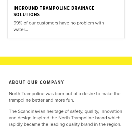
INGROUND TRAMPOLINE DRAINAGE
SOLUTIONS
99% of our customers have no problem with
water...
ABOUT OUR COMPANY
North Trampoline was born out of a desire to make the
trampoline better and more fun.
The Scandinavian heritage of safety, quality, innovation
and design inspired the North Trampoline brand which
rapidly became the leading quality brand in the region.