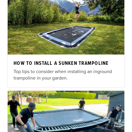
HOW TO INSTALL A SUNKEN TRAMPOLINE
Top tips to consider when installing an inground
trampoline in your garden.