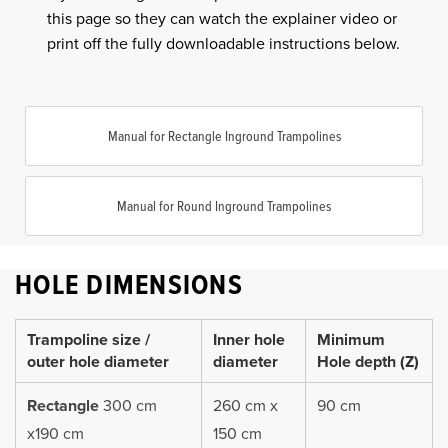
this page so they can watch the explainer video or
print off the fully downloadable instructions below.
Manual for Rectangle Inground Trampolines
Manual for Round Inground Trampolines
HOLE DIMENSIONS
Trampoline size /
Inner hole
Minimum
outer hole diameter
diameter
Hole depth (Z)
Rectangle
300 cm
260 cm x
90 cm
x190 cm
150 cm