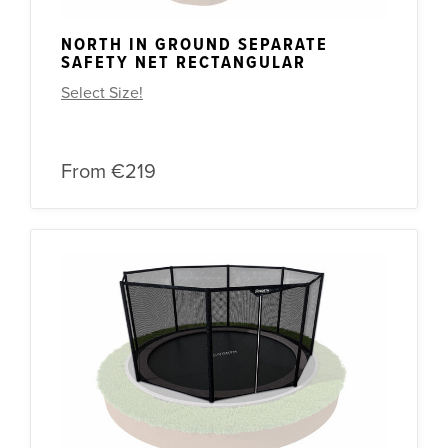
NORTH IN GROUND SEPARATE
SAFETY NET RECTANGULAR
Select Size!
From
€219