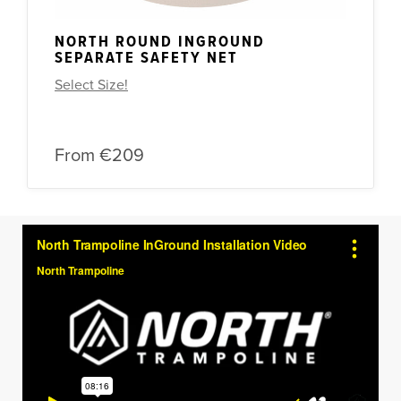
NORTH ROUND INGROUND
SEPARATE SAFETY NET
Select Size!
From
€209