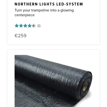
NORTHERN LIGHTS LED-SYSTEM
Turn your trampoline into a glowing
centerpiece
Rating:
4.5 out of 5 stars
€259