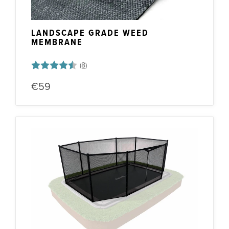
LANDSCAPE GRADE WEED
MEMBRANE
Rating:
4.5 out of 5 stars
€59