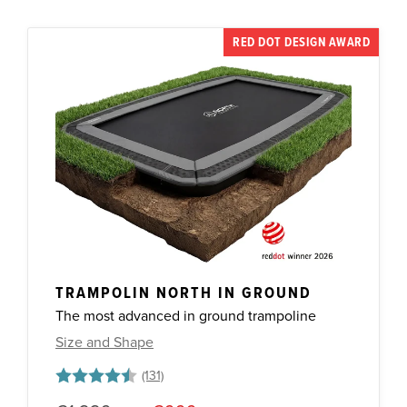
RED DOT DESIGN AWARD
TRAMPOLIN NORTH IN GROUND
The most advanced in ground trampoline
Size and Shape
Rating:
4.7 out of 5 stars