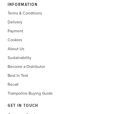
INFORMATION
Terms & Conditions
Delivery
Payment
Cookies
About Us
Sustainability
Become a Distributor
Best In Test
Recall
Trampoline Buying Guide
GET IN TOUCH