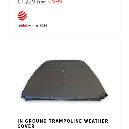
€1.229
€999
From
IN GROUND TRAMPOLINE WEATHER
COVER