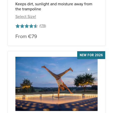
Keeps dirt, sunlight and moisture away from
the trampoline
Select Size!
Rating:
4.5 out of 5 stars
From
€79
NEW FOR 2026