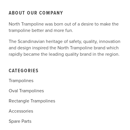
ABOUT OUR COMPANY
North Trampoline was born out of a desire to make the
trampoline better and more fun.
The Scandinavian heritage of safety, quality, innovation
and design inspired the North Trampoline brand which
rapidly became the leading quality brand in the region.
CATEGORIES
Trampolines
Oval Trampolines
Rectangle Trampolines
Accessories
Spare Parts