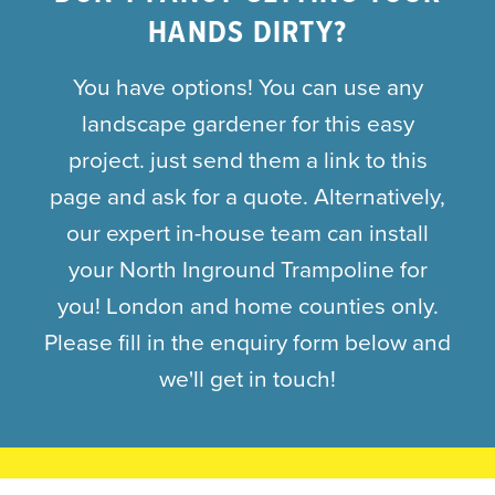
HANDS DIRTY?
You have options! You can use any
landscape gardener for this easy
project. just send them a link to this
page and ask for a quote. Alternatively,
our expert in-house team can install
your North Inground Trampoline for
you! London and home counties only.
Please fill in the enquiry form below and
we'll get in touch!