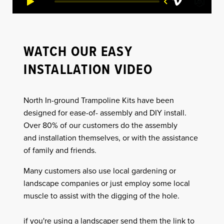
WATCH OUR EASY
INSTALLATION VIDEO
North In-ground Trampoline Kits have been
designed for ease-of- assembly and DIY install.
Over 80% of our customers do the assembly
and installation themselves, or with the assistance
of family and friends.
Many customers also use local gardening or
landscape companies or just employ some local
muscle to assist with the digging of the hole.
if you're using a landscaper send them the link to