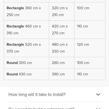
Rectangle
360 cm x
320 cm x
100 cm
250 cm
210 cm
Rectangle
460 cm x
420 cm x
110 cm
310 cm
270 cm
Rectangle
520 cm x
480 cm x
120 cm
370 cm
330 cm
Round
300 cm
260 cm
100 cm
Round
430 cm
390 cm
110 cm
How long will it take to install?
Our trampolines have been designed to install