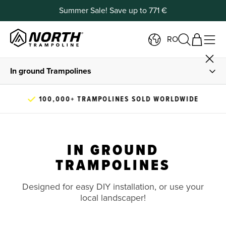
Summer Sale! Save up to 771 €
RO
In ground Trampolines
Buy In Ground Trampolines
100,000+ TRAMPOLINES SOLD WORLDWIDE
DIY Installation Guide
IN GROUND
In Ground Information
TRAMPOLINES
Designed for easy DIY installation, or use your
local landscaper!