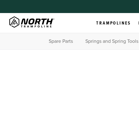
TRAMPOLINES
Spare Parts
Springs and Spring Tools