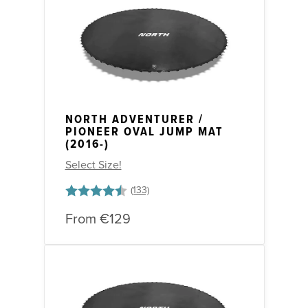
NORTH ADVENTURER /
PIONEER OVAL JUMP MAT
(2016-)
Select Size!
Rating:
4.6 out of 5 stars
From
€129