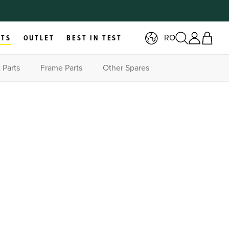
RO
RTS
OUTLET
BEST IN TEST
 Parts
Frame Parts
Other Spares