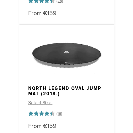
Rating:
4.7 out of 5 stars
From
€159
NORTH LEGEND OVAL JUMP
MAT (2018-)
Select Size!
Rating:
4.6 out of 5 stars
From
€159