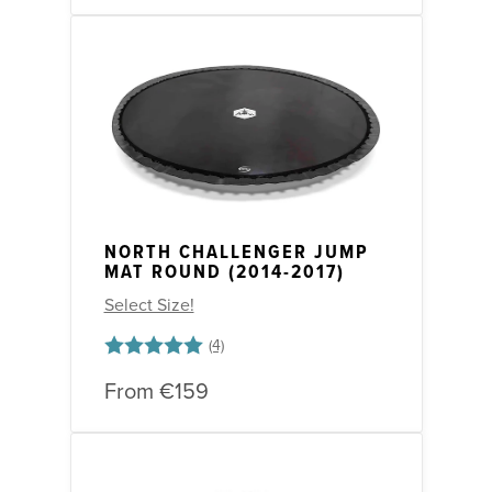
NORTH CHALLENGER JUMP
MAT ROUND (2014-2017)
Select Size!
Rating:
5.0 out of 5 stars
From
€159