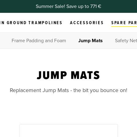
Summer Sale! Save up to 771 €
IN GROUND TRAMPOLINES
ACCESSORIES
SPARE PA
Frame Padding and Foam
Jump Mats
Safety Net
JUMP MATS
Replacement Jump Mats - the bit you bounce on!