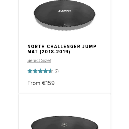
NORTH CHALLENGER JUMP
MAT (2018-2019)
Select Size!
Rating:
4.9 out of 5 stars
From
€159