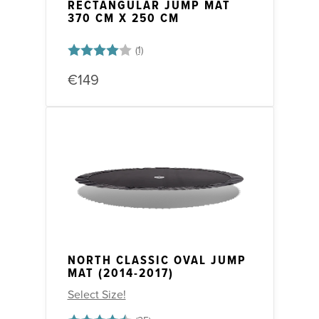
RECTANGULAR JUMP MAT
370 CM X 250 CM
Rating:
4.0 out of 5 stars
€149
NORTH CLASSIC OVAL JUMP
MAT (2014-2017)
Select Size!