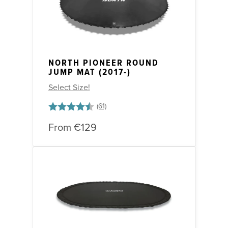
NORTH PIONEER ROUND
JUMP MAT (2017-)
Select Size!
Rating:
4.6 out of 5 stars
From
€129