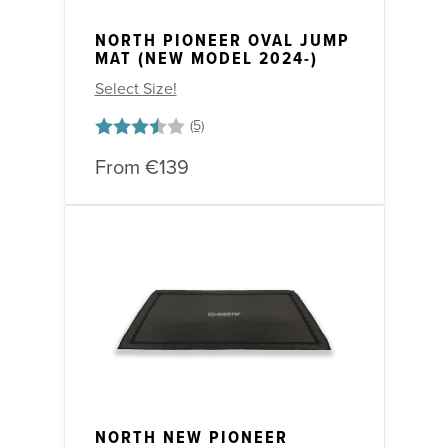
NORTH PIONEER OVAL JUMP
MAT (NEW MODEL 2024-)
Select Size!
Rating:
3.8 out of 5 stars
From
€139
NORTH NEW PIONEER