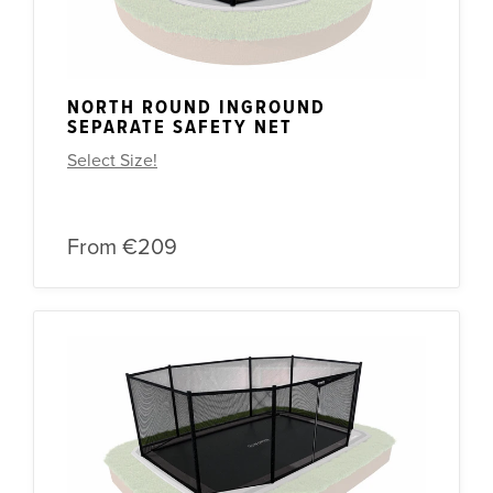
NORTH ROUND INGROUND
SEPARATE SAFETY NET
Select Size!
From
€209