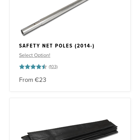
SAFETY NET POLES (2014-)
Select Option!
Rating:
4.6 out of 5 stars
From
€23