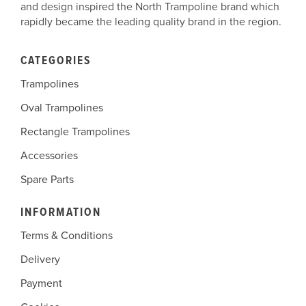
and design inspired the North Trampoline brand which
rapidly became the leading quality brand in the region.
CATEGORIES
Trampolines
Oval Trampolines
Rectangle Trampolines
Accessories
Spare Parts
INFORMATION
Terms & Conditions
Delivery
Payment