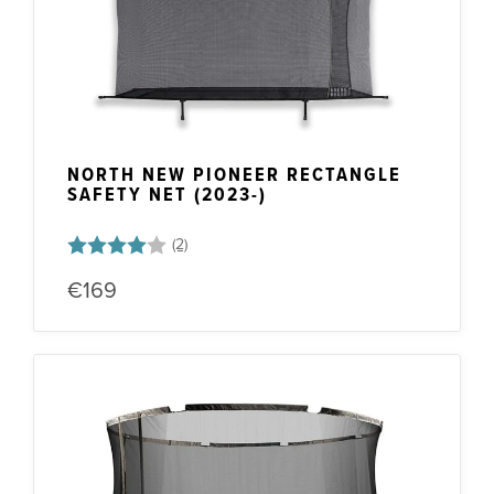
NORTH NEW PIONEER RECTANGLE
SAFETY NET (2023-)
Rating:
4.0 out of 5 stars
€169