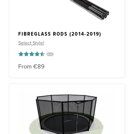
FIBREGLASS RODS (2014-2019)
Select Style!
Rating:
4.5 out of 5 stars
From
€89