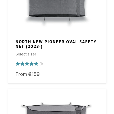
NORTH NEW PIONEER OVAL SAFETY
NET (2023-)
Select size!
Rating:
5.0 out of 5 stars
From
€159