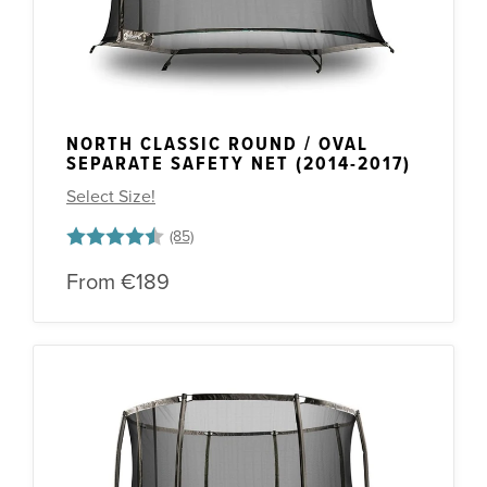
NORTH CLASSIC ROUND / OVAL
SEPARATE SAFETY NET (2014-2017)
Select Size!
Rating:
4.5 out of 5 stars
From
€189