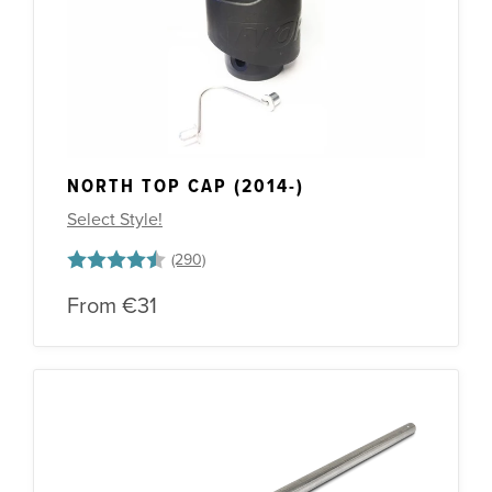
Other Spares
NORTH TOP CAP (2014-)
Select Style!
Rating:
4.3 out of 5 stars
From
€31