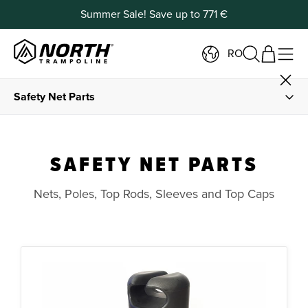
Summer Sale! Save up to 771 €
RO
Safety Net Parts
Spare Parts
SAFETY NET PARTS
Springs and Spring Tools
Nets, Poles, Top Rods, Sleeves and Top Caps
Frame Padding and Foam
Jump Mats
Frame Parts