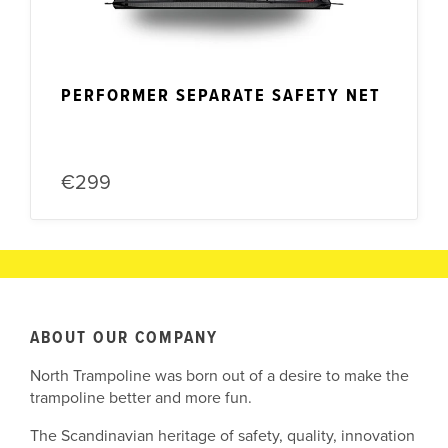
PERFORMER SEPARATE SAFETY NET
€299
ABOUT OUR COMPANY
North Trampoline was born out of a desire to make the
trampoline better and more fun.
The Scandinavian heritage of safety, quality, innovation