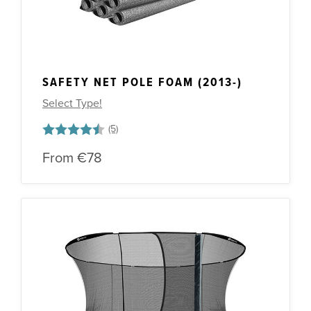
SAFETY NET POLE FOAM (2013-)
Select Type!
Rating:
4.6 out of 5 stars
From
€78