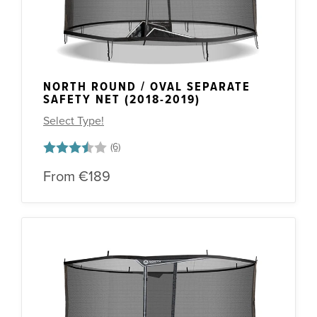
NORTH ROUND / OVAL SEPARATE
SAFETY NET (2018-2019)
Select Type!
Rating:
3.7 out of 5 stars
From
€189