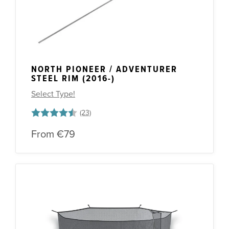
NORTH PIONEER / ADVENTURER
STEEL RIM (2016-)
Select Type!
Rating:
4.5 out of 5 stars
From
€79