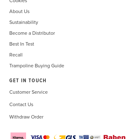
Cookies
About Us
Sustainability
Become a Distributor
Best In Test
Recall
Trampoline Buying Guide
GET IN TOUCH
Customer Service
Contact Us
Withdraw Order