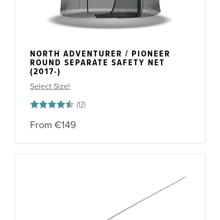
NORTH ADVENTURER / PIONEER
ROUND SEPARATE SAFETY NET
(2017-)
Select Size!
Rating:
4.8 out of 5 stars
From
€149