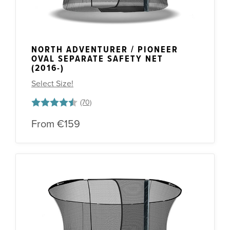
NORTH ADVENTURER / PIONEER
OVAL SEPARATE SAFETY NET
(2016-)
Select Size!
Rating:
4.6 out of 5 stars
From
€159