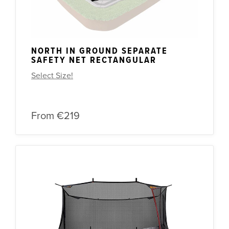
NORTH IN GROUND SEPARATE
SAFETY NET RECTANGULAR
Select Size!
From
€219