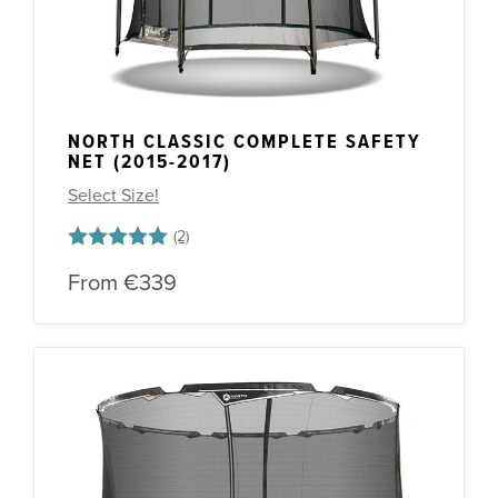
NORTH CLASSIC COMPLETE SAFETY
NET (2015-2017)
Select Size!
Rating:
5.0 out of 5 stars
From
€339