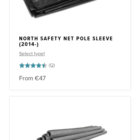
NORTH SAFETY NET POLE SLEEVE
(2014-)
Select type!
Rating:
4.1 out of 5 stars
From
€47