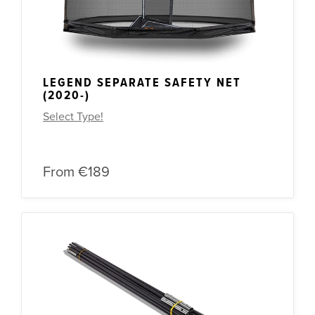
LEGEND SEPARATE SAFETY NET
(2020-)
Select Type!
From
€189