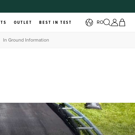
RO
RTS
OUTLET
BEST IN TEST
In Ground Information