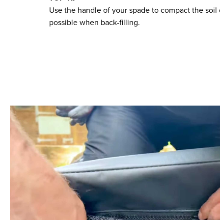
Use the handle of your spade to compact the soil 
possible when back-filling.