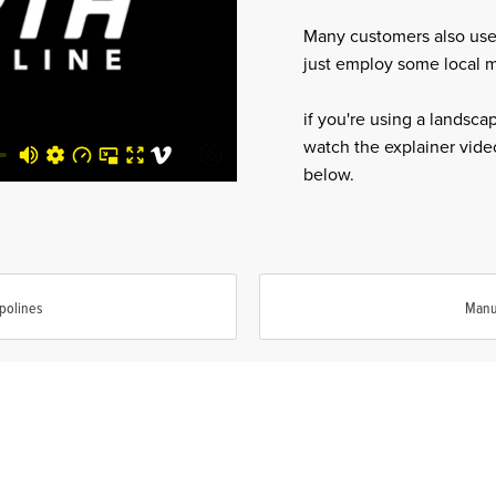
Many customers also use
just employ some local mu
if you're using a landsca
watch the explainer video
below.
polines
Manu