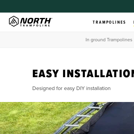
TRAMPOLINES
In ground Trampolines
EASY INSTALLATIO
Designed for easy DIY installation