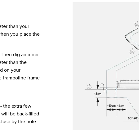
eter than your
 when you place the
. Then dig an inner
eter than the
ed on your
he trampoline frame
- the extra few
 will be back-filled
close by the hole