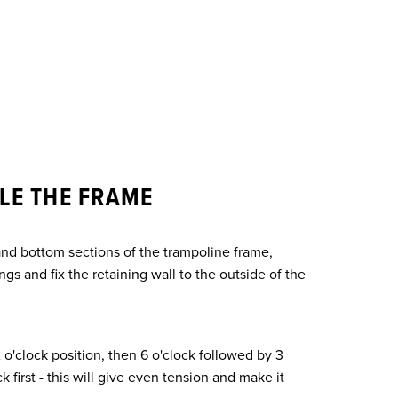
LE THE FRAME
nd bottom sections of the trampoline frame,
ngs and fix the retaining wall to the outside of the
2 o'clock position, then 6 o'clock followed by 3
k first - this will give even tension and make it