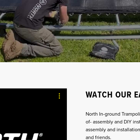
WATCH OUR E
North In-ground Trampoli
of- assembly and DIY ins
assembly and installation
and friends.