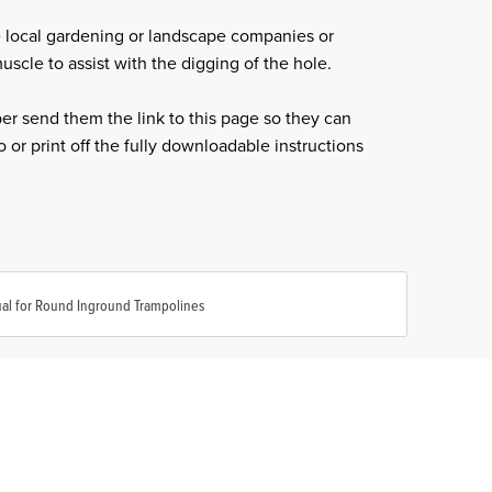
 local gardening or landscape companies or
scle to assist with the digging of the hole.
per send them the link to this page so they can
 or print off the fully downloadable instructions
al for Round Inground Trampolines