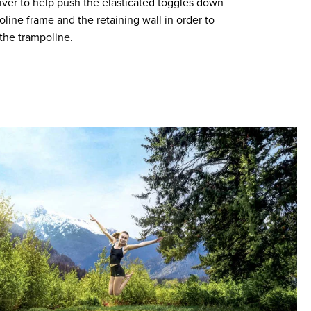
iver to help push the elasticated toggles down
ine frame and the retaining wall in order to
the trampoline.