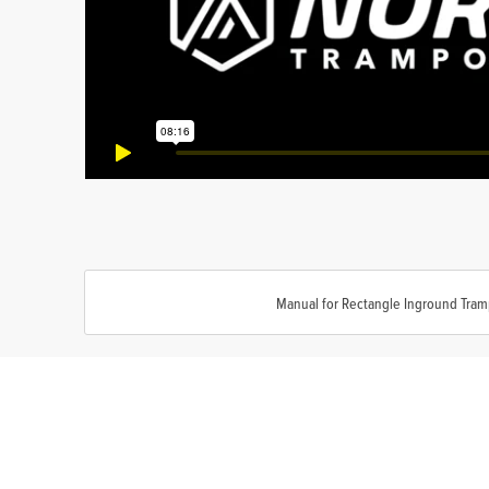
Manual for Rectangle Inground Tram