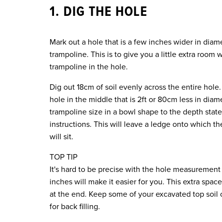
1. DIG THE HOLE
Mark out a hole that is a few inches wider in diam
trampoline. This is to give you a little extra room
trampoline in the hole.
Dig out 18cm of soil evenly across the entire hole
hole in the middle that is 2ft or 80cm less in diam
trampoline size in a bowl shape to the depth stat
instructions. This will leave a ledge onto which t
will sit.
TOP TIP
It's hard to be precise with the hole measurement 
inches will make it easier for you. This extra space
at the end. Keep some of your excavated top soil 
for back filling.