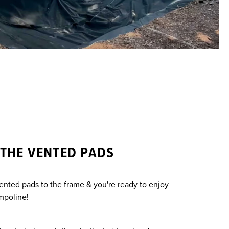
 THE VENTED PADS
vented pads to the frame & you're ready to enjoy
mpoline!