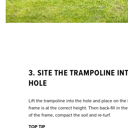
3. SITE THE TRAMPOLINE IN
HOLE
Lift the trampoline into the hole and place on the
frame is at the correct height. Then back-fill in t
of the frame, compact the soil and re-turf.
TOP TIP