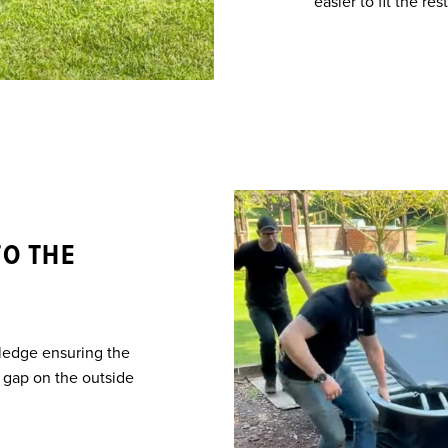
easier to fit the rest
TO THE
 ledge ensuring the
he gap on the outside