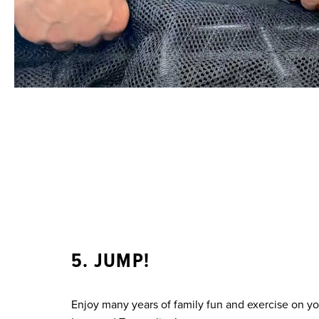
5. JUMP!
Enjoy many years of family fun and exercise on y