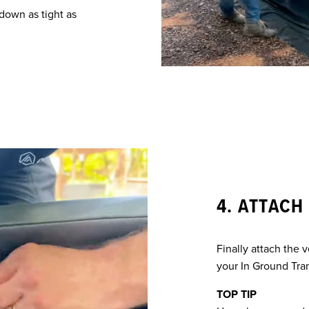
down as tight as
4. ATTACH
Finally attach the 
your In Ground Tra
TOP TIP