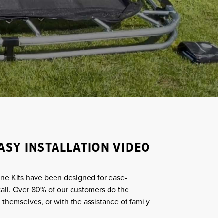
ASY INSTALLATION VIDEO
ne Kits have been designed for ease-
tall. Over 80% of our customers do the
 themselves, or with the assistance of family