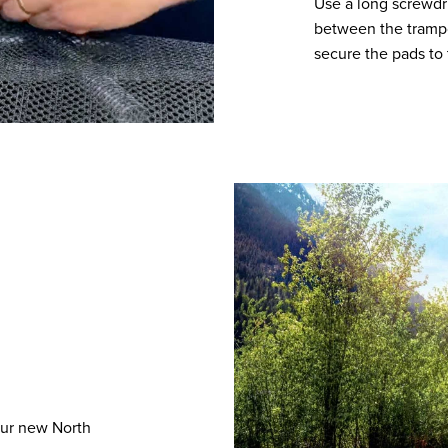
Use a long screwdr
between the trampol
secure the pads to 
our new North