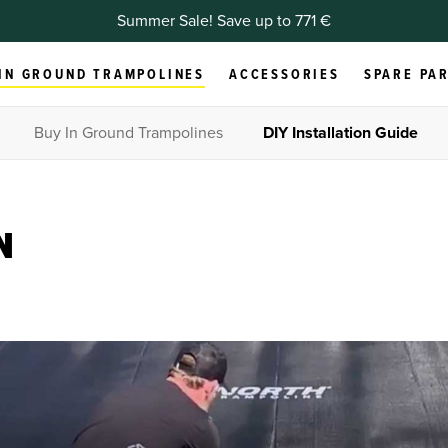
Summer Sale! Save up to 771 €
IN GROUND TRAMPOLINES
ACCESSORIES
SPARE PA
Buy In Ground Trampolines
DIY Installation Guide
N