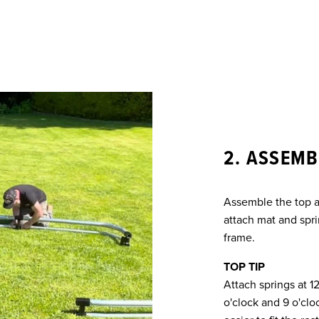
2. ASSEMB
Assemble the top a
attach mat and spri
frame.
TOP TIP
Attach springs at 1
o'clock and 9 o'cloc