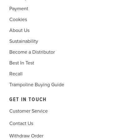
Payment
Cookies
About Us
Sustainability
Become a Distributor
Best In Test
Recall
Trampoline Buying Guide
GET IN TOUCH
Customer Service
Contact Us
Withdraw Order