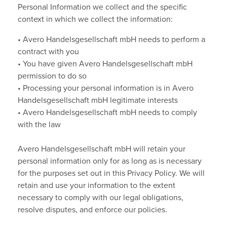
Personal Information we collect and the specific
context in which we collect the information:
• Avero Handelsgesellschaft mbH needs to perform a
contract with you
• You have given Avero Handelsgesellschaft mbH
permission to do so
• Processing your personal information is in Avero
Handelsgesellschaft mbH legitimate interests
• Avero Handelsgesellschaft mbH needs to comply
with the law
Avero Handelsgesellschaft mbH will retain your
personal information only for as long as is necessary
for the purposes set out in this Privacy Policy. We will
retain and use your information to the extent
necessary to comply with our legal obligations,
resolve disputes, and enforce our policies.