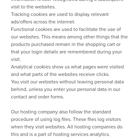
visit to the websites.
Tracking cookies are used to display relevant
ads/offers across the internet.
Functional cookies are used to facilitate the use of
our websites. This means among other things that the
products purchased remain in the shopping cart or
that your login details are remembered during your
visit.
Analytical cookies show us what pages were visited
and what parts of the websites receive clicks.
You visit our websites without leaving personal data
behind, unless you enter your personal data in our
contact and order forms.
Our hosting company also follow the standard
procedure of using log files. These files log visitors
when they visit websites. All hosting companies do
this and is a part of hosting services analytics.