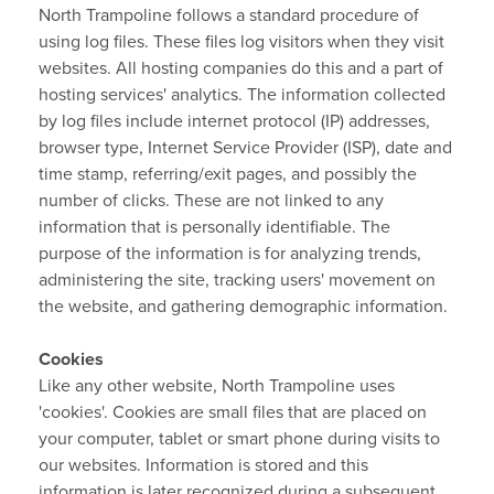
North Trampoline follows a standard procedure of
using log files. These files log visitors when they visit
websites. All hosting companies do this and a part of
hosting services' analytics. The information collected
by log files include internet protocol (IP) addresses,
browser type, Internet Service Provider (ISP), date and
time stamp, referring/exit pages, and possibly the
number of clicks. These are not linked to any
information that is personally identifiable. The
purpose of the information is for analyzing trends,
administering the site, tracking users' movement on
the website, and gathering demographic information.
Cookies
Like any other website, North Trampoline uses
'cookies'. Cookies are small files that are placed on
your computer, tablet or smart phone during visits to
our websites. Information is stored and this
information is later recognized during a subsequent