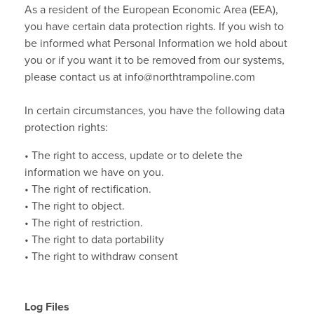
As a resident of the European Economic Area (EEA),
you have certain data protection rights. If you wish to
be informed what Personal Information we hold about
you or if you want it to be removed from our systems,
please contact us at info@northtrampoline.com
In certain circumstances, you have the following data
protection rights:
• The right to access, update or to delete the
information we have on you.
• The right of rectification.
• The right to object.
• The right of restriction.
• The right to data portability
• The right to withdraw consent
Log Files