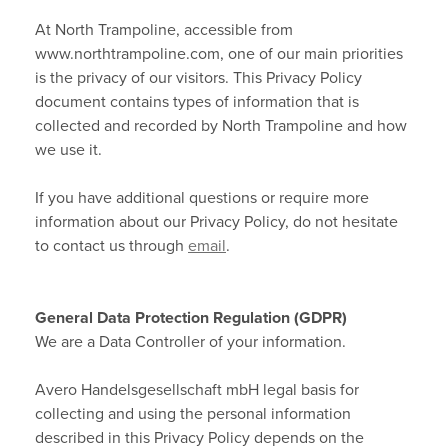
At North Trampoline, accessible from
Contact
www.northtrampoline.com, one of our main priorities
is the privacy of our visitors. This Privacy Policy
Terms & Conditions
document contains types of information that is
collected and recorded by North Trampoline and how
Other Questions
we use it.
Warranties
If you have additional questions or require more
information about our Privacy Policy, do not hesitate
Privacy Policy
to contact us through
email
.
About Cookies
General Data Protection Regulation (GDPR)
We are a Data Controller of your information.
Avero Handelsgesellschaft mbH legal basis for
collecting and using the personal information
described in this Privacy Policy depends on the