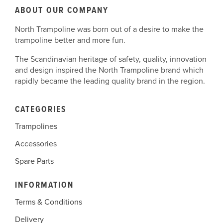
You can choose to disable cookies through your
ABOUT OUR COMPANY
individual browser options. To know more detailed
Postal Address:
North Trampoline
North Trampoline was born out of a desire to make the
information about cookie management with specific
ATT: Kreykamp Logistics
trampoline better and more fun.
web browsers, it can be found at the browsers'
Herrenpfad-Süd 34
respective websites.
41334 Nettetal
The Scandinavian heritage of safety, quality, innovation
Note that North Trampoline has no access to or
Germany
and design inspired the North Trampoline brand which
control over these cookies that are used by third-party
rapidly became the leading quality brand in the region.
advertisers.
CATEGORIES
Trampolines
Accessories
Spare Parts
INFORMATION
Terms & Conditions
Delivery