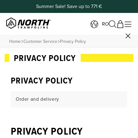
Summer Sale! Save up to 771 €
RO
Home
Customer Service
Privacy Policy
PRIVACY POLICY
PRIVACY POLICY
Order and delivery
Payment and Returns
PRIVACY POLICY
Products