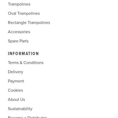
Trampolines
Oval Trampolines
Rectangle Trampolines
Accessories
Spare Parts
INFORMATION
Terms & Conditions
Delivery
Payment
Cookies
About Us
Sustainability