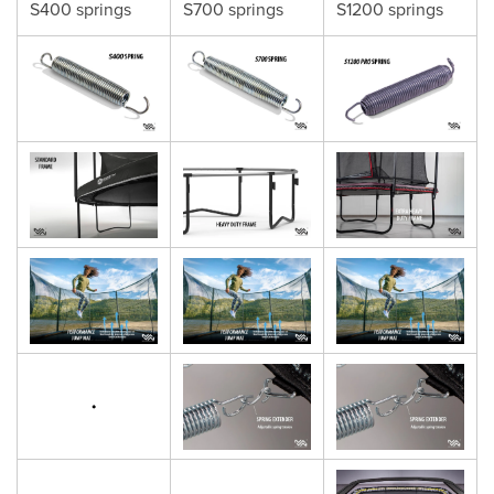
S400 springs
S700 springs
S1200 springs