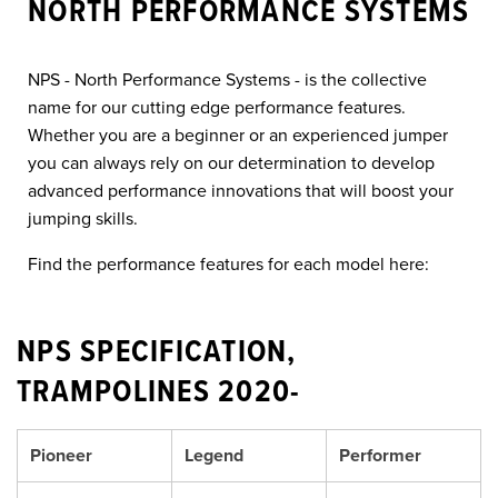
NORTH PERFORMANCE SYSTEMS
NPS - North Performance Systems - is the collective
name for our cutting edge performance features.
Whether you are a beginner or an experienced jumper
you can always rely on our determination to develop
advanced performance innovations that will boost your
jumping skills.
Find the performance features for each model here:
NPS SPECIFICATION,
TRAMPOLINES 2020-
Pioneer
Legend
Performer