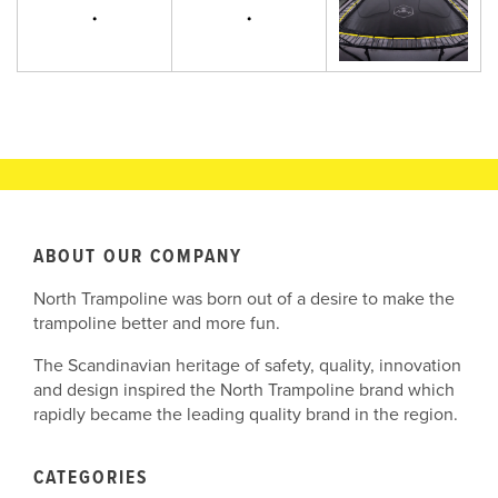
ABOUT OUR COMPANY
North Trampoline was born out of a desire to make the
trampoline better and more fun.
The Scandinavian heritage of safety, quality, innovation
and design inspired the North Trampoline brand which
rapidly became the leading quality brand in the region.
CATEGORIES