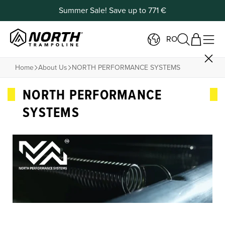
Summer Sale! Save up to 771 €
RO
Home
About Us
NORTH PERFORMANCE SYSTEMS
NORTH PERFORMANCE
SYSTEMS