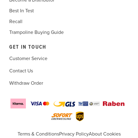
Become a Distributor
Best In Test
Recall
Trampoline Buying Guide
GET IN TOUCH
Customer Service
Contact Us
Withdraw Order
Terms & Conditions
Privacy Policy
About Cookies