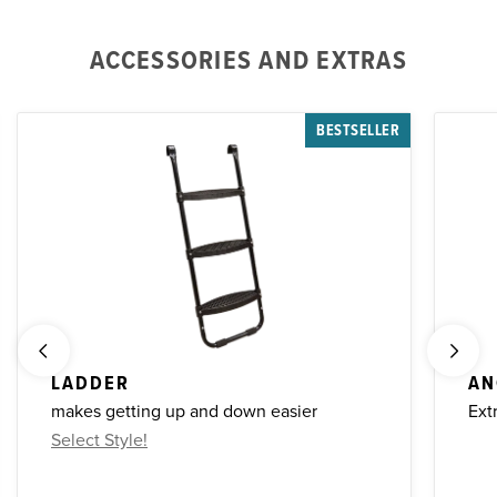
ACCESSORIES AND EXTRAS
BESTSELLER
LADDER
AN
makes getting up and down easier
Ext
Select Style!