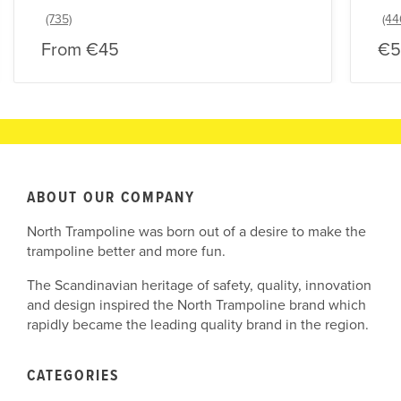
From
€45
€5
ABOUT OUR COMPANY
North Trampoline was born out of a desire to make the
trampoline better and more fun.
The Scandinavian heritage of safety, quality, innovation
and design inspired the North Trampoline brand which
rapidly became the leading quality brand in the region.
CATEGORIES