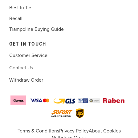
Best In Test
Recall
Trampoline Buying Guide
GET IN TOUCH
Customer Service
Contact Us
Withdraw Order
Terms & Conditions
Privacy Policy
About Cookies
Withdraw Order