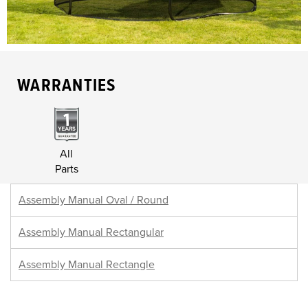
WARRANTIES
All
Parts
Assembly Manual Oval / Round
Assembly Manual Rectangular
Assembly Manual Rectangle