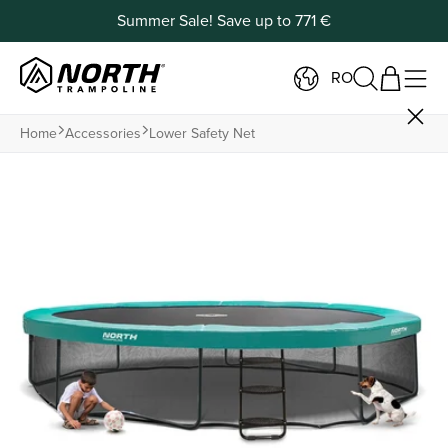
Summer Sale! Save up to 771 €
RO
Home
Accessories
Lower Safety Net