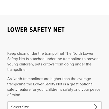
LOWER SAFETY NET
Keep clean under the trampoline!
The North Lower
Safety Net is attached under the trampoline to prevent
young children, pets or toys from going under the
trampoline.
As North trampolines are higher than the average
trampoline the Lower Safety Net is a great optional
safety feature for your children's safety and your peace
of mind.
Select Size