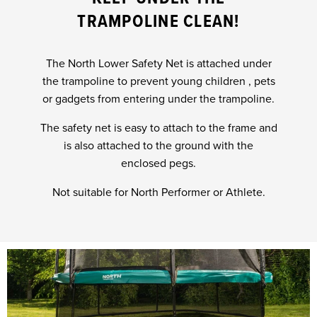
TRAMPOLINE CLEAN!
The North Lower Safety Net is attached under
the trampoline to prevent young children , pets
or gadgets from entering under the trampoline.
The safety net is easy to attach to the frame and
is also attached to the ground with the
enclosed pegs.
Not suitable for North Performer or Athlete.