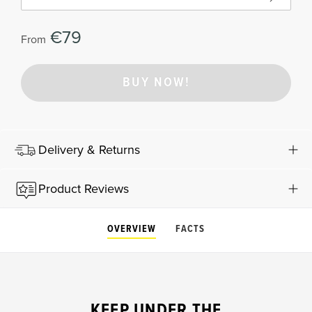
€79
From
BUY NOW!
Delivery & Returns
Product Reviews
OVERVIEW
FACTS
KEEP UNDER THE