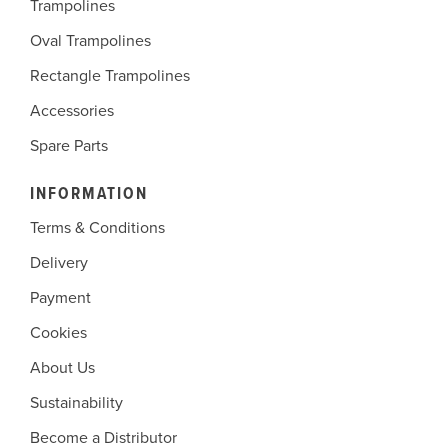
Trampolines
Oval Trampolines
Rectangle Trampolines
Accessories
Spare Parts
INFORMATION
Terms & Conditions
Delivery
Payment
Cookies
About Us
Sustainability
Become a Distributor